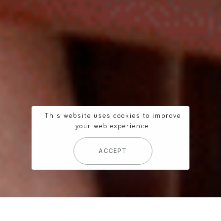
This website uses cookies to improve
your web experience.
ACCEPT