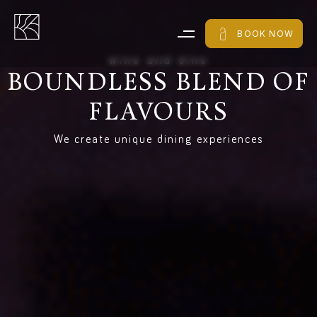
BOOK NOW
w
i
n
e
a
n
d
d
i
n
e
BOUNDLESS
BLEND
OF
FLAVOURS
We create unique dining experiences​