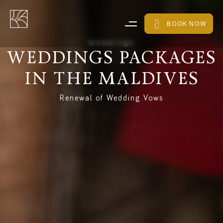
BOOK NOW
w
e
d
d
i
n
g
s
WEDDINGS
PACKAGES
IN
THE
MALDIVES
Renewal of Wedding Vows