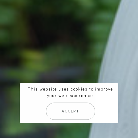
This website uses cookies to improve
your web experience.
ACCEPT