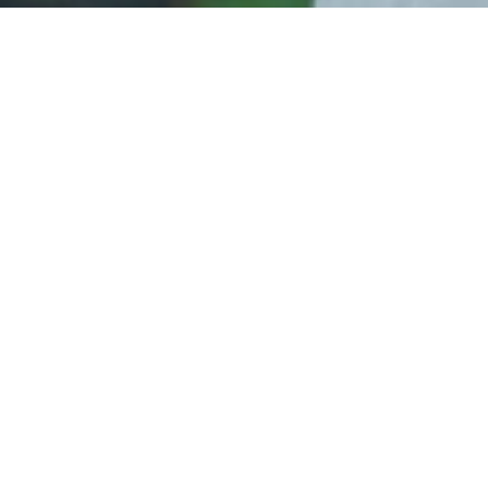
Celebration of Love
Whether you prefer a simple beach ceremony or an
elegant affair, our renewal of vows packages are
tailored to suit your preferences. After the
ceremony, enjoy a romantic private dinner on the
beach for an unforgettable evening