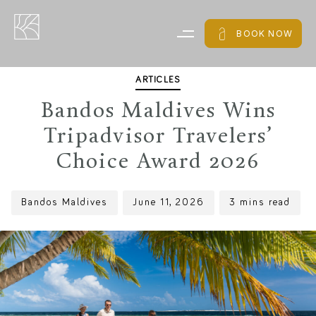
PUBLISHED
Author
Published
IN:
on:
BOOK NOW
ARTICLES
Bandos Maldives Wins
Tripadvisor Travelers’
Choice Award 2026
Bandos Maldives
June 11, 2026
3 mins read