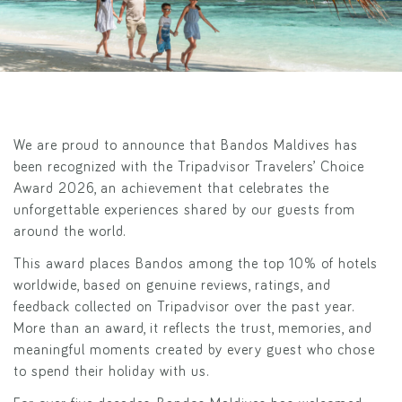
We are proud to announce that Bandos Maldives has
been recognized with the Tripadvisor Travelers’ Choice
Award 2026, an achievement that celebrates the
unforgettable experiences shared by our guests from
around the world.
This award places Bandos among the top 10% of hotels
worldwide, based on genuine reviews, ratings, and
feedback collected on Tripadvisor over the past year.
More than an award, it reflects the trust, memories, and
meaningful moments created by every guest who chose
to spend their holiday with us.