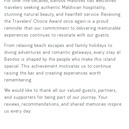
For over five decades, Bandos Maldives has welcomed
travelers seeking authentic Maldivian hospitality,
stunning natural beauty, and heartfelt service. Receiving
the Travelers’ Choice Award once again is a proud
reminder that our commitment to delivering memorable
experiences continues to resonate with our guests.
From relaxing beach escapes and family holidays to
diving adventures and romantic getaways, every stay at
Bandos is shaped by the people who make this island
special. This achievement motivates us to continue
raising the bar and creating experiences worth
remembering.
We would like to thank all our valued guests, partners,
and supporters for being part of our journey. Your
reviews, recommendations, and shared memories inspire
us every day.