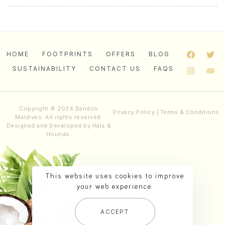
HOME
FOOTPRINTS
OFFERS
BLOG
SUSTAINABILITY
CONTACT US
FAQS
Copyright © 2024 Bandos
Privacy Policy
|
Terms & Conditions
Maldives. All rights reserved.
Designed and Developed by
Hals &
Hounds
.
This website uses cookies to improve
your web experience.
ACCEPT